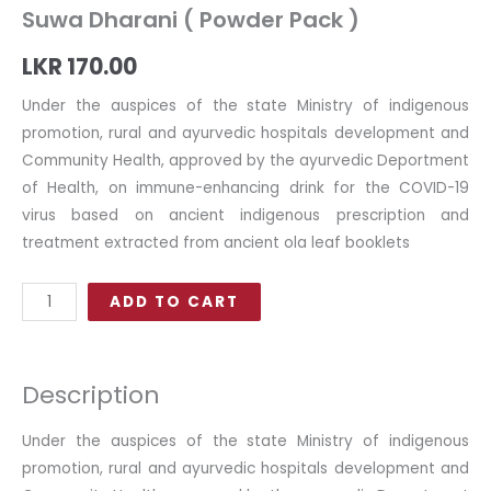
Suwa Dharani ( Powder Pack )
LKR
170.00
Under the auspices of the state Ministry of indigenous
promotion, rural and ayurvedic hospitals development and
Community Health, approved by the ayurvedic Deportment
of Health, on immune-enhancing drink for the COVID-19
virus based on ancient indigenous prescription and
treatment extracted from ancient ola leaf booklets
Suwa
ADD TO CART
Dharani
(
Powder
Description
Pack
)
Under the auspices of the state Ministry of indigenous
quantity
promotion, rural and ayurvedic hospitals development and