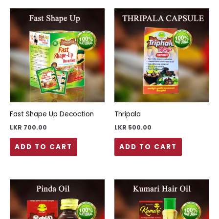
Fast Shape Up Decoction
Thripala
LKR
700.00
LKR
500.00
ADD TO CART
ADD TO CART