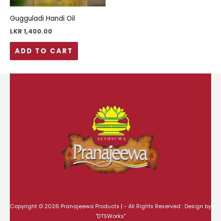
Gugguladi Handi Oil
LKR
1,400.00
ADD TO CART
Copyright © 2026 Pranajeewa Products | - All Rights Reserved : Design by
"
DTSWorks
"