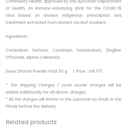
Community Health, approved by the ayurvedic Deportment
of Health, on immune-enhancing drink for the COVID-19
virus based on ancient indigenous prescription and
treatment extracted from ancient ola leaf booklets
Ingredients :
Coriandrum Sativum, Coscinium Fenestratum, Zingiber
Officinale, Alpinia Calearata.
Suwa Dharani Powder Pack 50 g | Price : LKR 170
* The shipping Charges / Local courier charges will be
added additionally for all above charges.
* All the charges will inform to the customer by Email or the
Phone before the delivery .
Related products