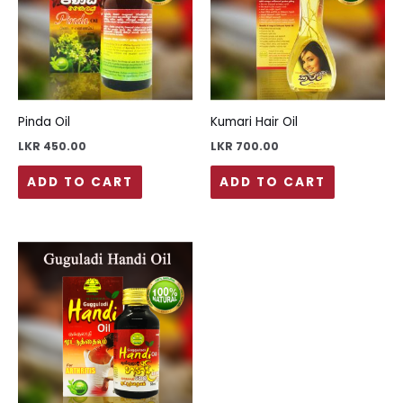
Pinda Oil
Kumari Hair Oil
LKR
450.00
LKR
700.00
ADD TO CART
ADD TO CART