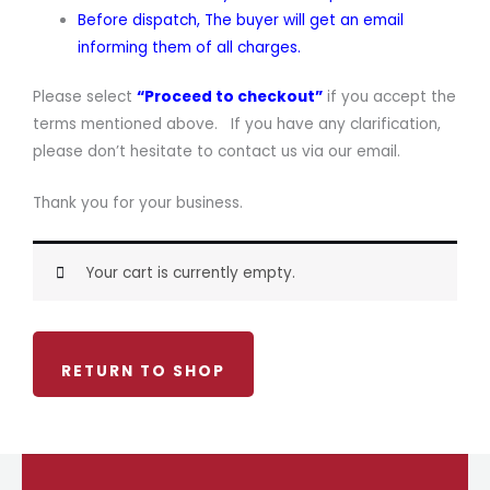
Before dispatch, The buyer will get an email
informing them of all charges.
Please select
“Proceed to checkout”
if you accept the
terms mentioned above. If you have any clarification,
please don’t hesitate to contact us via our email.
Thank you for your business.
Your cart is currently empty.
RETURN TO SHOP