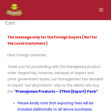
Skip
to
content
Cart
The messege only for the Foreign buyers ( Not for
the Local Customers )
Dear Foreign customer,
Thank you for proceeding with the Pranajeewa product
order. Regretfully, however, because of export and
other government duties, our management has decided
to export “our all products” only to the clients who buy
the
“Pranajeewa Products – 375ml (Export) Pack”
.
Please kindly note that exporting fees will be
included additionally to all above purchases.